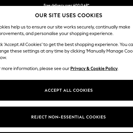
Free delivery over 400 QAR*
OUR SITE USES COOKIES
We pay all duties
Our Social Networks
kies help us to ensure our site works securely, continually make
provements, and personalise your shopping experience.
IRLS
BOYS
BABY
WOMEN
MEN
ck ‘Accept All Cookies’ to get the best shopping experience. You c
ange these settings at any time by clicking ‘Manually Manage Coo
Select Language
low.
English
r more information, please see our
Privacy & Cookie Policy
.
egal
Departments
Cookie Policy
Womens
ACCEPT ALL COOKIES
ditions
Mens
anage Cookies
Boys
views & Ratings Policy
Girls
REJECT NON-ESSENTIAL COOKIES
Home
Baby