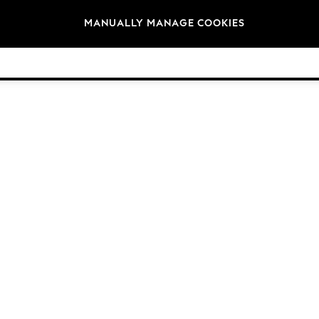
Brands
MANUALLY MANAGE COOKIES
© 2026 NEXT General Trading FZE, Registered in Dubai, Company No. 57324021