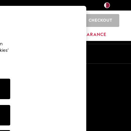
CHECKOUT
0
HOME
BRANDS
CLEARANCE
an
kies’
En
Ar
Other Services
Media & Press
The Company
NEXT Careers