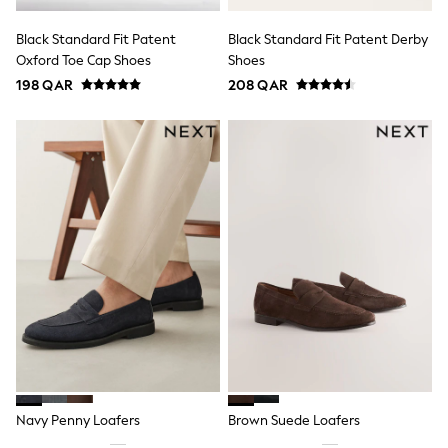
Polo Shirts
Sweatshirts
Black Standard Fit Patent
Black Standard Fit Patent Derby
Cardigans
Oxford Toe Cap Shoes
Shoes
Coats & Jackets
198 QAR
208 QAR
Underwear
Socks & Tights
Multipacks
All Girls Sports & Swimwear
Trainers & Pumps
Tops
Leggings
Shorts
Joggers
adidas
Nike
Shop All
Shoes
Coats & Jackets
Bags & Accessories
Shirts
Polo Shirts
Shop all
Navy Penny Loafers
Brown Suede Loafers
Shoes