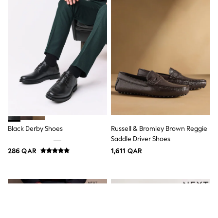
Top & Bottom Sets
Summer Dresses
Polka Dots
THE SET
Knitwear
Loungewear
Nightwear & Pyjamas
Occasionwear
Pants & Leggings
Schoolwear
Sets & Outfits
Shirts & Blouses
Shorts & Skirts
Sportswear
Black Derby Shoes
Russell & Bromley Brown Reggie
Sweatshirts & Hoodies
Saddle Driver Shoes
Swimwear
Tops & T-Shirts
286 QAR
1,611 QAR
Tracksuits
New In
Occasion and Party Dresses
Floral Dresses
School Dresses
Sequin Dresses
Short Sleeve Dresses