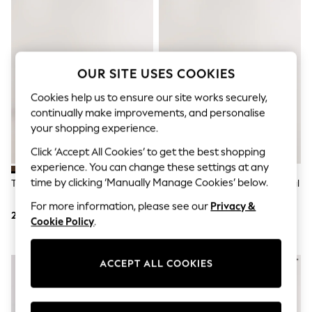
Shorts & Skirts
Sun Safe
Sun Hats & Caps
Sunglasses
Women's Holiday Shop
Women's Travel Styles
OUR SITE USES COOKIES
Dresses
Linen Collection
Cookies help us to ensure our site works securely,
Tops & T-Shirts
continually make improvements, and personalise
Cover Ups & Kaftans
your shopping experience.
Sandals
Swimwear
Click ‘Accept All Cookies’ to get the best shopping
Jumpsuits & Playsuits
experience. You can change these settings at any
Beachwear
time by clicking ‘Manually Manage Cookies’ below.
Taupe Suede Loafers
White Standard Fit Smart Casual
Skirts
Longline Trainers
Trousers
For more information, please see our
Privacy &
Sunglasses
250 QAR
182 QAR
Cookie Policy
.
Sun Hats & Caps
Resort Styles
Boys' Holiday Shop
ACCEPT ALL COOKIES
Boys' Travel Styles
Sunset Styles
Sets & Outfits
Linen Collection