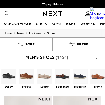
We pay all duties
We accept
0
SCHOOLWEAR
GIRLS
BOYS
BABY
WOMEN
M
/
/
/
Home
Mens
Footwear
Shoes
HOLIDAY SHOP
Holiday Shop
Modest Holiday Outfits
SORT
FILTER
Sunset Styles
Summer Nightwear
MEN'S SHOES
(1491)
Girls
Girls' Holiday Shop
Girls' Travel Styles
Sunset Styles
Dresses
Sets & Outfits
Linen Collection
Derby
Brogue
Loafer
Boat Shoe
Espadrille
Brown
Swimwear & Beachwear
Tops & T-Shirts
Sandals & Sliders
Jumpsuits & Playsuits