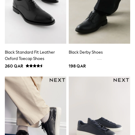
Trousers & Chinos
Jeans
Sandals
Shorts
Swimwear
Hats & Caps
Vests
Sunglasses
Beach Towels
Bags
Black Standard Fit Leather
Black Derby Shoes
Travel Bags
Oxford Toecap Shoes
Luggage
260 QAR
198 QAR
Angel & Rocket
B by Ted Baker
Baker by Ted Baker
Boden
Lipsy
Love & Roses
Mint Velvet
Monsoon
River Island
Eid Holiday Collection
SCHOOLWEAR
All Boys Schoolwear