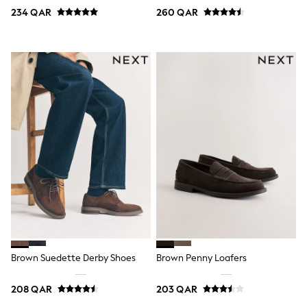
Coats & Jackets
234 QAR
260 QAR
Bags
Polo Shirts
Blue
Black
White
Grey
Green
Red
All Branded Schoolwear
adidas
Nike
Clarks
Start Rite
Smiggle
Eastpak
Bags & Backpacks
Caps
Belts
Jumpers
Brown Suedette Derby Shoes
Brown Penny Loafers
Polo Shirts
All Girls Sports & Swimwear
208 QAR
203 QAR
T-Shirts
Bags & Backpacks