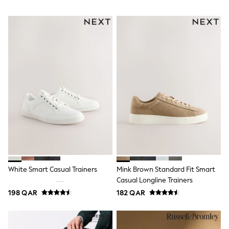
Lunchboxes
Caps
Bags
Blouses
Shirts
Polo Shirts
GIRLS
New In
New In from Next
0-2 years
3-5 years
6-8 years
9-11 years
12-14 years
15+ years
All Clothing
Coats & Jackets
White Smart Casual Trainers
Mink Brown Standard Fit Smart
Dresses
Casual Longline Trainers
Holiday Shop
Jeans
198 QAR
182 QAR
Jumpsuits & Playsuits
All Girl's New In
Kid's Top Picks