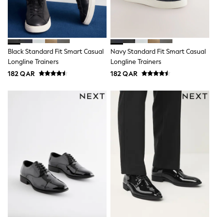
Shoes
Trousers
Shorts
Shirts
Polo Shirts
Sweatshirts & Jumpers
Black Standard Fit Smart Casual
Navy Standard Fit Smart Casual
Coats & Jackets
Longline Trainers
Longline Trainers
Underwear
182 QAR
182 QAR
Socks
Multipacks
All Boys Sport & Swimwear
Trainers & Pumps
Swimwear
Tops
Shorts
Joggers
adidas
Nike
All Girls Schoolwear
Shoes
Dresses
Trousers
Skirts
Shirts