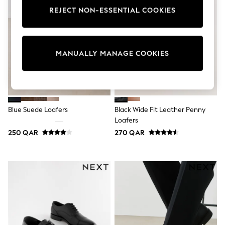
Tops & T-Shirts
REJECT NON-ESSENTIAL COOKIES
Shirts
Polo Shirts
Swimwear
Shorts
MANUALLY MANAGE COOKIES
Sandals & Clogs
Sun Safe
Rash Vests
Sun Hats & Caps
Sunglasses
Baby Holiday Shop
Blue Suede Loafers
Black Wide Fit Leather Penny
Baby Summer Nightwear
Loafers
Dresses
Sets & Outfits
250 QAR
270 QAR
Rompers
Sandals
Swimwear
Sun Hats & Caps
Mens' Holiday Shop
Shirts
Linen Collection
Polo Shirts
Tops & T-Shirts