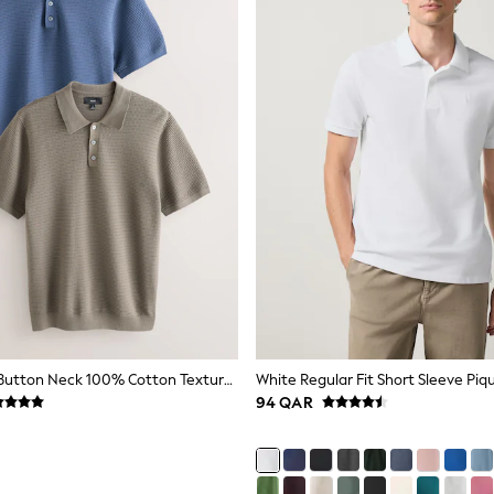
Blue/Neutral Button Neck 100% Cotton Textured Knitted Polo Shirts 2 Pack
White Regular Fit Short Sleeve Piqu
94 QAR