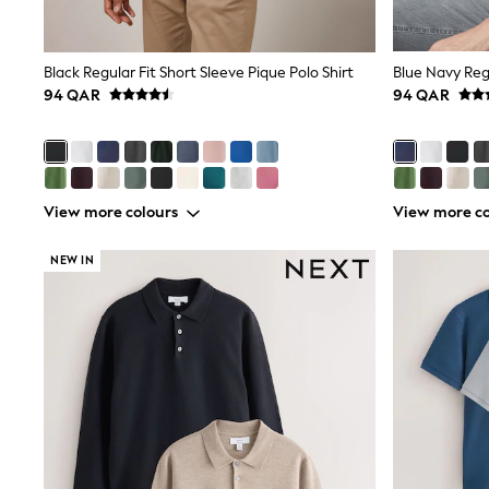
All Boys Schoolwear
Shoes
Trousers
Shorts
Black Regular Fit Short Sleeve Pique Polo Shirt
Shirts
94 QAR
94 QAR
Polo Shirts
Sweatshirts & Jumpers
Coats & Jackets
Underwear
Socks
View more colours
View more co
Multipacks
All Boys Sport & Swimwear
Trainers & Pumps
NEW IN
Swimwear
Tops
Shorts
Joggers
adidas
Nike
All Girls Schoolwear
Shoes
Dresses
Trousers
Skirts