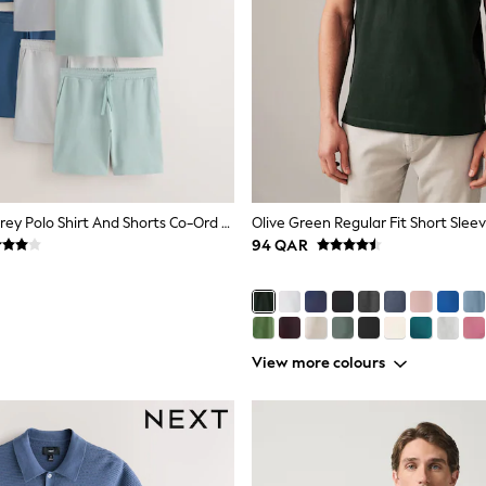
Blue/Green/Grey Polo Shirt And Shorts Co-Ord Set
94 QAR
View more colours