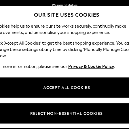
We pay all duties
OUR SITE USES COOKIES
We accept
kies help us to ensure our site works securely, continually make
provements, and personalise your shopping experience.
IRLS
BOYS
BABY
WOMEN
MEN
ck ‘Accept All Cookies’ to get the best shopping experience. You c
ange these settings at any time by clicking ‘Manually Manage Coo
low.
MEN'S POLO SHIRTS
(2162)
r more information, please see our
Privacy & Cookie Policy
.
Brand
Colour
Size T
ACCEPT ALL COOKIES
REJECT NON-ESSENTIAL COOKIES