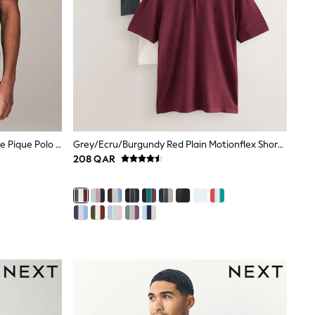
Olive Green Regular Fit Short Sleeve Pique Polo Shirt
Grey/Ecru/Burgundy Red Plain Motionflex Short Sleeve Jersey Polo Shirts 3 Pack
208 QAR