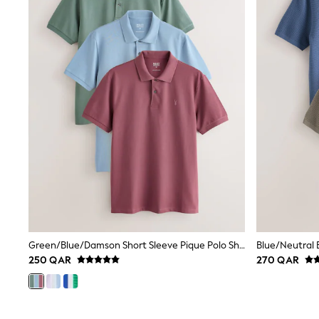
Shoes
Coats & Jackets
Bags
Polo Shirts
Blue
Black
White
Grey
Green
Red
All Branded Schoolwear
adidas
Nike
Clarks
Start Rite
Smiggle
Eastpak
Bags & Backpacks
Green/Blue/Damson Short Sleeve Pique Polo Shirts 3 Pack
Caps
Belts
250 QAR
270 QAR
Jumpers
Polo Shirts
All Girls Sports & Swimwear
T-Shirts