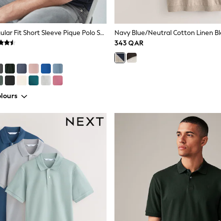
Blue Navy Regular Fit Short Sleeve Pique Polo Shirt
343 QAR
lours