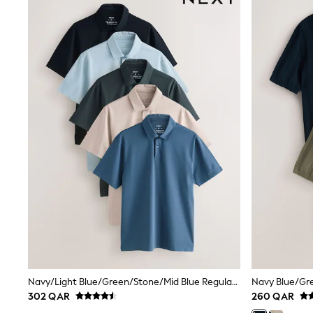
Linen Collection
Tops & T-Shirts
Shirts
Polo Shirts
Swimwear
Shorts
Sandals & Clogs
Sun Safe
Rash Vests
Sun Hats & Caps
Sunglasses
Baby Holiday Shop
Baby Summer Nightwear
Dresses
Sets & Outfits
Rompers
Sandals
Swimwear
Sun Hats & Caps
Mens' Holiday Shop
Shirts
Navy/Light Blue/Green/Stone/Mid Blue Regular Fit Motionflex Short Sleeve Jersey Polo Shirts 5 Pack
Linen Collection
302 QAR
260 QAR
Polo Shirts
Tops & T-Shirts