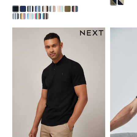
Trousers & Chinos
Jeans
Sandals
Shorts
Swimwear
Hats & Caps
Vests
Sunglasses
Beach Towels
Bags
Travel Bags
Luggage
Angel & Rocket
B by Ted Baker
Baker by Ted Baker
Boden
Lipsy
Love & Roses
Mint Velvet
Monsoon
River Island
Eid Holiday Collection
SCHOOLWEAR