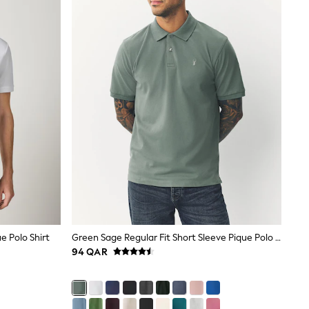
e Polo Shirt
Green Sage Regular Fit Short Sleeve Pique Polo Shirt
94 QAR