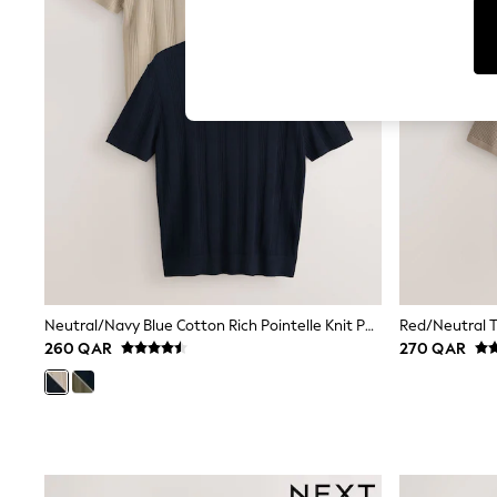
Jumpsuits & Playsuits
Shorts & Skirts
Sun Safe
Sun Hats & Caps
Sunglasses
Women's Holiday Shop
Women's Travel Styles
Dresses
Linen Collection
Tops & T-Shirts
Cover Ups & Kaftans
Sandals
Swimwear
Jumpsuits & Playsuits
Beachwear
Skirts
Neutral/Navy Blue Cotton Rich Pointelle Knit Polo Shirts 2 Pack
Trousers
260 QAR
270 QAR
Sunglasses
Sun Hats & Caps
Resort Styles
Boys' Holiday Shop
Boys' Travel Styles
Sunset Styles
Sets & Outfits