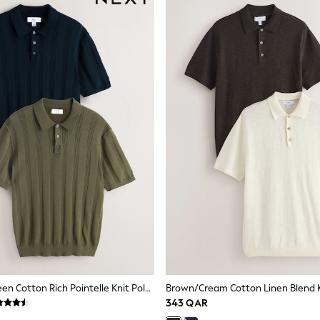
Navy Blue/Green Cotton Rich Pointelle Knit Polo Shirts 2 Pack
343 QAR