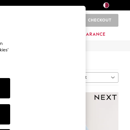
CHECKOUT
0
HOME
BRANDS
CLEARANCE
an
kies’
Sort
ype
MORE