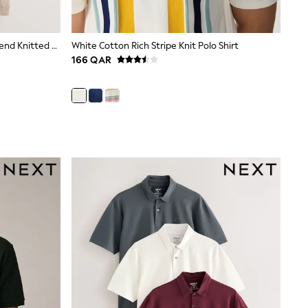
Navy Blue/Neutral Cotton Linen Blend Knitted Polo Shirts 2 Pack
White Cotton Rich Stripe Knit Polo Shirt
166 QAR