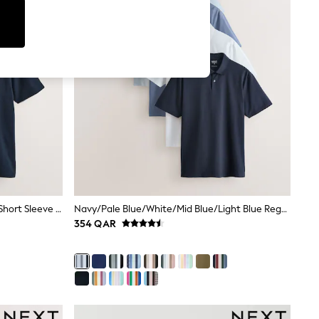
Black/Grey/Navy Plain Motionflex Short Sleeve Jersey Polo Shirts 3 Pack
Navy/Pale Blue/White/Mid Blue/Light Blue Regular Fit Motionflex Short Sleeve Jersey Polo Shirts 5 Pack
354 QAR