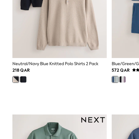
Shirts
Polo Shirts
Sweatshirts
Cardigans
Coats & Jackets
Underwear
Socks & Tights
Multipacks
All Girls Sports & Swimwear
Trainers & Pumps
Tops
Neutral/Navy Blue Knitted Polo Shirts 2 Pack
Leggings
218 QAR
572 QAR
Shorts
Joggers
adidas
Nike
Shop All
Shoes
Coats & Jackets
Bags & Accessories
Shirts
Polo Shirts
Shop all