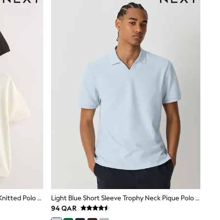
Brown/Cream Cotton Linen Blend Knitted Polo Shirts 2 Pack
Light Blue Short Sleeve Trophy Neck Pique Polo Shirt
94 QAR