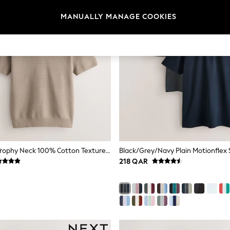
MANUALLY MANAGE COOKIES
Red/Neutral Trophy Neck 100% Cotton Textured Knitted Polo Shirts 2 Pack
218 QAR