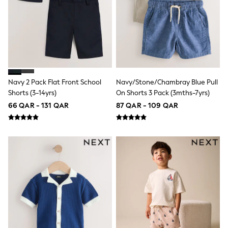
Coats & Jackets
Bags
Polo Shirts
Blue
Black
White
Grey
Green
Red
Navy 2 Pack Flat Front School
Navy/Stone/Chambray Blue Pull
All Branded Schoolwear
Shorts (3-14yrs)
On Shorts 3 Pack (3mths-7yrs)
adidas
66 QAR - 131 QAR
87 QAR - 109 QAR
Nike
Clarks
Start Rite
Smiggle
Eastpak
Bags & Backpacks
Caps
Belts
Jumpers
Polo Shirts
All Girls Sports & Swimwear
T-Shirts
Bags & Backpacks