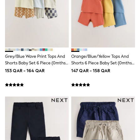
Polo Shirts
Sweatshirts
Cardigans
Coats & Jackets
Underwear
Socks & Tights
Multipacks
All Girls Sports & Swimwear
Trainers & Pumps
Grey/Blue Wave Print Tops And
Orange/Blue/Yellow Tops And
Tops
Shorts Baby Set 6 Piece (0mths-
Shorts 6 Piece Baby Set (0mths-
Leggings
2yrs)
2yrs)
Shorts
153 QAR - 164 QAR
147 QAR - 158 QAR
Joggers
adidas
Nike
Shop All
Shoes
Coats & Jackets
Bags & Accessories
Shirts
Polo Shirts
Shop all
Shoes