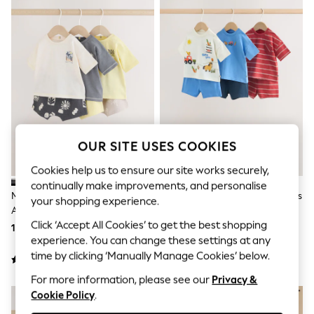
Shorts & Skirts
Sun Safe
Sun Hats & Caps
Sunglasses
Women's Holiday Shop
Women's Travel Styles
Dresses
Linen Collection
Tops & T-Shirts
Cover Ups & Kaftans
Sandals
OUR SITE USES COOKIES
Swimwear
Jumpsuits & Playsuits
Cookies help us to ensure our site works securely,
Beachwear
continually make improvements, and personalise
Skirts
Mono/Fluro Yellow Palms Tops
Blue/Red Homegrown Farm Tops
your shopping experience.
Trousers
And Shorts Baby Set 6 Piece
And Shorts Baby Set 6 Piece
Sunglasses
Click ‘Accept All Cookies’ to get the best shopping
(0mths-2yrs)
(0mths-2yrs)
153 QAR - 164 QAR
164 QAR - 175 QAR
Sun Hats & Caps
experience. You can change these settings at any
Resort Styles
time by clicking ‘Manually Manage Cookies’ below.
Boys' Holiday Shop
Boys' Travel Styles
For more information, please see our
Privacy &
Sunset Styles
Cookie Policy
.
Sets & Outfits
Linen Collection