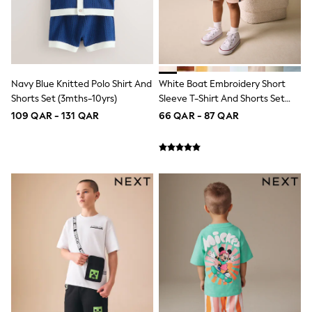
Lunchboxes
Caps
Bags
Blouses
Shirts
Polo Shirts
Navy Blue Knitted Polo Shirt And
White Boat Embroidery Short
GIRLS
Shorts Set (3mths-10yrs)
Sleeve T-Shirt And Shorts Set
New In
(3mths-7yrs)
109 QAR - 131 QAR
66 QAR - 87 QAR
New In from Next
0-2 years
3-5 years
6-8 years
9-11 years
12-14 years
15+ years
All Clothing
Coats & Jackets
Dresses
Holiday Shop
Jeans
Jumpsuits & Playsuits
All Girl's New In
Kid's Top Picks