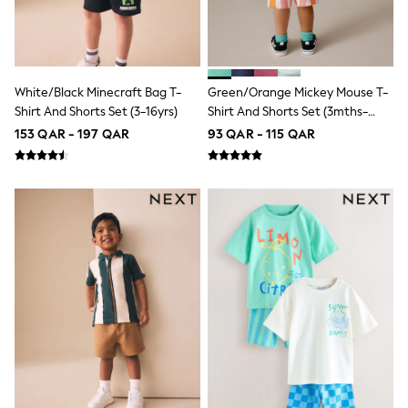
Top & Bottom Sets
Summer Dresses
Polka Dots
THE SET
Knitwear
Loungewear
White/Black Minecraft Bag T-
Green/Orange Mickey Mouse T-
Nightwear & Pyjamas
Shirt And Shorts Set (3-16yrs)
Shirt And Shorts Set (3mths-
Occasionwear
8yrs)
153 QAR - 197 QAR
93 QAR - 115 QAR
Pants & Leggings
Schoolwear
Sets & Outfits
Shirts & Blouses
Shorts & Skirts
Sportswear
Sweatshirts & Hoodies
Swimwear
Tops & T-Shirts
Tracksuits
New In
Occasion and Party Dresses
Floral Dresses
School Dresses
Sequin Dresses
Short Sleeve Dresses