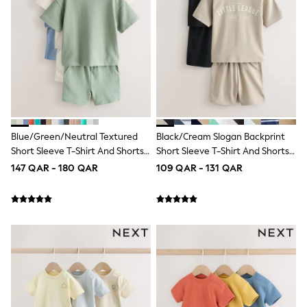
Shoes
Trousers
Shorts
Shirts
Polo Shirts
Sweatshirts & Jumpers
Coats & Jackets
Underwear
Socks
Multipacks
All Boys Sport & Swimwear
Blue/Green/Neutral Textured
Black/Cream Slogan Backprint
Trainers & Pumps
Short Sleeve T-Shirt And Shorts
Short Sleeve T-Shirt And Shorts
Swimwear
Set 3 Pack (3mths-7yrs)
Set 2 Pack (3mths-7yrs)
147 QAR - 180 QAR
109 QAR - 131 QAR
Tops
Shorts
Joggers
adidas
Nike
All Girls Schoolwear
Shoes
Dresses
Trousers
Skirts
Shirts