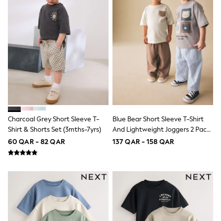
Trousers & Chinos
Jeans
Sandals
Shorts
Swimwear
Hats & Caps
Vests
Sunglasses
Beach Towels
Bags
Travel Bags
Luggage
Angel & Rocket
Charcoal Grey Short Sleeve T-
Blue Bear Short Sleeve T-Shirt
B by Ted Baker
Shirt & Shorts Set (3mths-7yrs)
And Lightweight Joggers 2 Pack
Baker by Ted Baker
Set (3mths-7yrs)
Boden
60 QAR - 82 QAR
137 QAR - 158 QAR
Lipsy
Love & Roses
Mint Velvet
Monsoon
River Island
Eid Holiday Collection
SCHOOLWEAR
All Boys Schoolwear