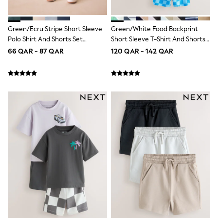
Longsleeve Dresses
100% Cotton Dresses
All Underwear
Green/Ecru Stripe Short Sleeve
Green/White Food Backprint
Pyjamas
Polo Shirt And Shorts Set
Short Sleeve T-Shirt And Shorts
Thermals
(3mths-7yrs)
Set 2 Pack (3mths-7yrs)
66 QAR - 87 QAR
120 QAR - 142 QAR
Robes
Sleepsuits
Slippers
Socks & Tights
All Footwear
Sandals & Clogs
Boots
Half Sizes
School Shoes
Sneakers & Sports Shoes
Wide Fit
Multipack Leggings
Multipack T-Shirts
Multipack Socks & Tights
Multipack Underwear
Gilets
Hooded
Parkas