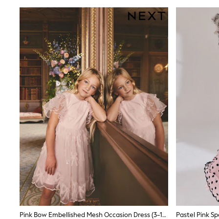
Linen Collection
Tops & T-Shirts
Shirts
Polo Shirts
Swimwear
Shorts
Sandals & Clogs
Sun Safe
Rash Vests
Sun Hats & Caps
Sunglasses
Baby Holiday Shop
Baby Summer Nightwear
Dresses
Sets & Outfits
Rompers
Sandals
Swimwear
Sun Hats & Caps
Mens' Holiday Shop
Shirts
Linen Collection
Polo Shirts
Pink Bow Embellished Mesh Occasion Dress (3-16yrs)
Tops & T-Shirts