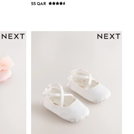
55 QAR