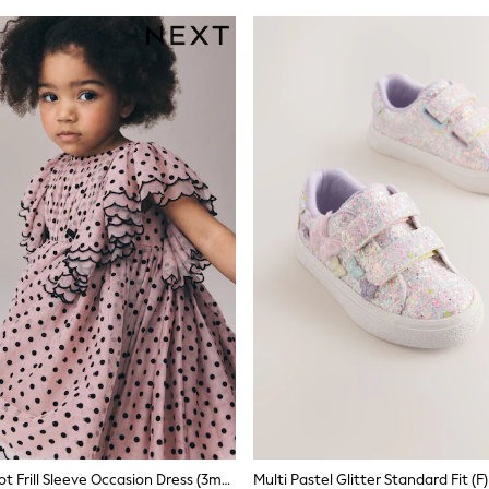
Pastel Pink Spot Frill Sleeve Occasion Dress (3mths-8yrs)