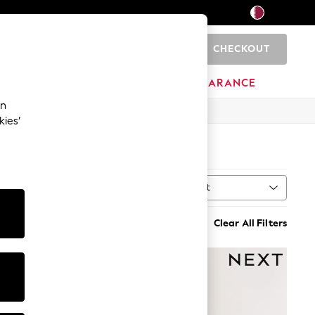
CHECKOUT
0
HOME
BRANDS
CLEARANCE
an
kies’
Sort
MORE
Clear All Filters