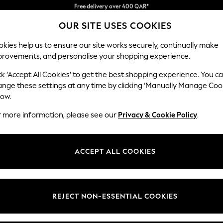
We pay all duties
OUR SITE USES COOKIES
We accept
kies help us to ensure our site works securely, continually make
provements, and personalise your shopping experience.
BABY
WOMEN
MEN
HOLIDAY SHOP
ck ‘Accept All Cookies’ to get the best shopping experience. You c
ange these settings at any time by clicking ‘Manually Manage Coo
low.
GIRLS' OCCASIONWEAR
(1601)
r more information, please see our
Privacy & Cookie Policy
.
t
Size
Category
Brand
ACCEPT ALL COOKIES
REJECT NON-ESSENTIAL COOKIES