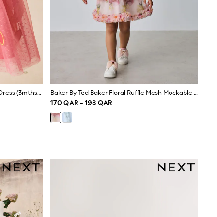
Coral Butterfly Angel Sleeve Mesh Dress (3mths-7yrs)
Baker By Ted Baker Floral Ruffle Mesh Mockable Blue Dress
170 QAR - 198 QAR