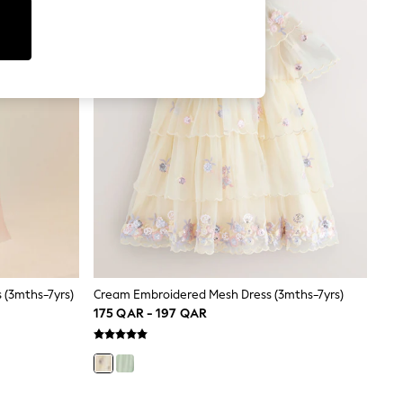
 (3mths-7yrs)
Cream Embroidered Mesh Dress (3mths-7yrs)
175 QAR - 197 QAR