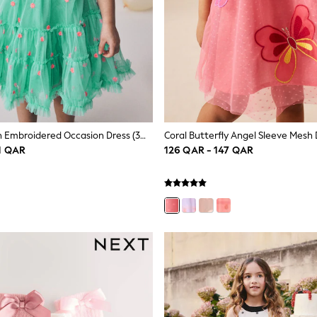
Teal Blue Mesh Embroidered Occasion Dress (3mths-8yrs)
1 QAR
126 QAR - 147 QAR