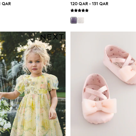
1 QAR
120 QAR - 131 QAR