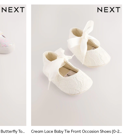
Multi Pastel Glitter Standard Fit (F) Butterfly Touch Fasten Strap Trainers
Cream Lace Baby Tie Front Occasion Shoes (0-24mths)