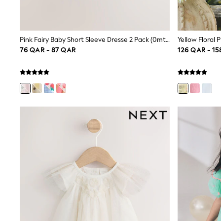
All Boys Schoolwear
Shoes
Trousers
Shorts
Pink Fairy Baby Short Sleeve Dresse 2 Pack (0mths-3yrs)
Shirts
76 QAR - 87 QAR
126 QAR - 1
Polo Shirts
Sweatshirts & Jumpers
Coats & Jackets
Underwear
Socks
Multipacks
All Boys Sport & Swimwear
Trainers & Pumps
Swimwear
Tops
Shorts
Joggers
adidas
Nike
All Girls Schoolwear
Shoes
Dresses
Trousers
Skirts