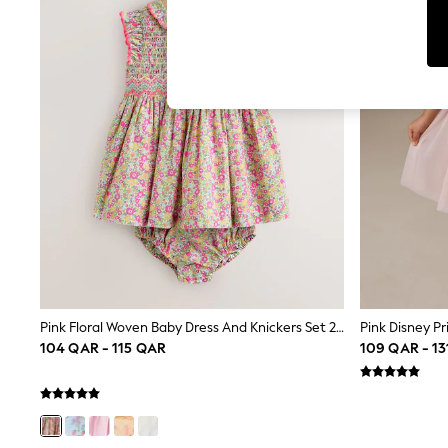
Jumpsuits & Playsuits
Shorts & Skirts
Sun Safe
Sun Hats & Caps
Sunglasses
Women's Holiday Shop
Women's Travel Styles
Dresses
Linen Collection
Tops & T-Shirts
Cover Ups & Kaftans
Sandals
Swimwear
Jumpsuits & Playsuits
Beachwear
Skirts
Trousers
Sunglasses
Pink Floral Woven Baby Dress And Knickers Set 2 Piece (0mths-2yrs)
Pink Disney Pr
Sun Hats & Caps
104 QAR - 115 QAR
109 QAR - 1
Resort Styles
Boys' Holiday Shop
Boys' Travel Styles
Sunset Styles
Sets & Outfits