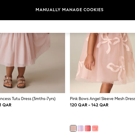
MANUALLY MANAGE COOKIES
incess Tutu Dress (3mths-7yrs)
Pink Bows Angel Sleeve Mesh Dress
31 QAR
120 QAR - 142 QAR