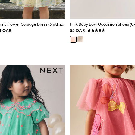
Yellow Floral Print Flower Corsage Dress (3mths-8yrs)
Pink Baby Bow Occassion Shoes (0
58 QAR
55 QAR