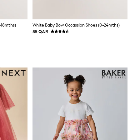
-18mths)
White Baby Bow Occassion Shoes (0-24mths)
55 QAR