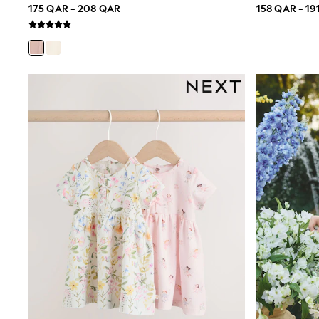
175 QAR - 208 QAR
158 QAR - 19
Trousers & Chinos
Jeans
Sandals
Shorts
Swimwear
Hats & Caps
Vests
Sunglasses
Beach Towels
Bags
Travel Bags
Luggage
Angel & Rocket
B by Ted Baker
Baker by Ted Baker
Boden
Lipsy
Love & Roses
Mint Velvet
Monsoon
River Island
Eid Holiday Collection
SCHOOLWEAR