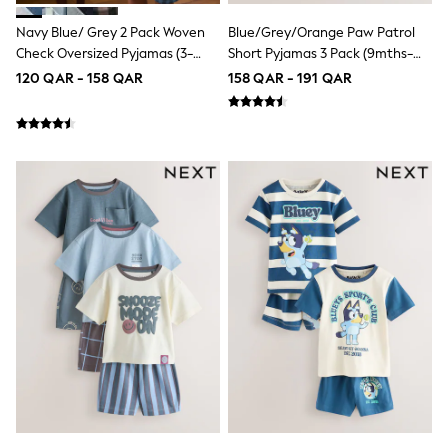
Coats & Jackets
Bags
Navy Blue/ Grey 2 Pack Woven
Blue/Grey/Orange Paw Patrol
Polo Shirts
Check Oversized Pyjamas (3-
Short Pyjamas 3 Pack (9mths-
Blue
16yrs)
8yrs)
120 QAR - 158 QAR
158 QAR - 191 QAR
Black
White
Grey
Green
Red
All Branded Schoolwear
adidas
Nike
Clarks
Start Rite
Smiggle
Eastpak
Bags & Backpacks
Caps
Belts
Jumpers
Polo Shirts
All Girls Sports & Swimwear
T-Shirts
Bags & Backpacks