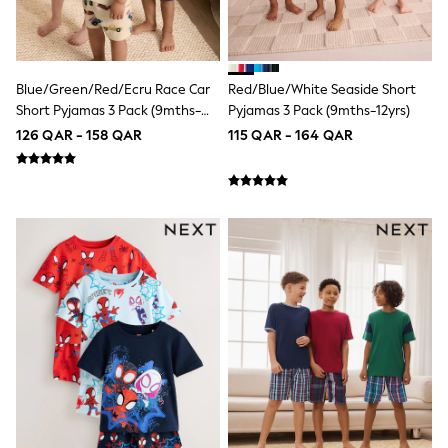
Trousers & Chinos
Jeans
Sandals
Shorts
Swimwear
Blue/Green/Red/Ecru Race Car
Red/Blue/White Seaside Short
Hats & Caps
Short Pyjamas 3 Pack (9mths-
Pyjamas 3 Pack (9mths-12yrs)
Vests
10yrs)
Sunglasses
126 QAR - 158 QAR
115 QAR - 164 QAR
Beach Towels
Bags
Travel Bags
Luggage
Angel & Rocket
B by Ted Baker
Baker by Ted Baker
Boden
Lipsy
Love & Roses
Mint Velvet
Monsoon
River Island
Eid Holiday Collection
SCHOOLWEAR
All Boys Schoolwear