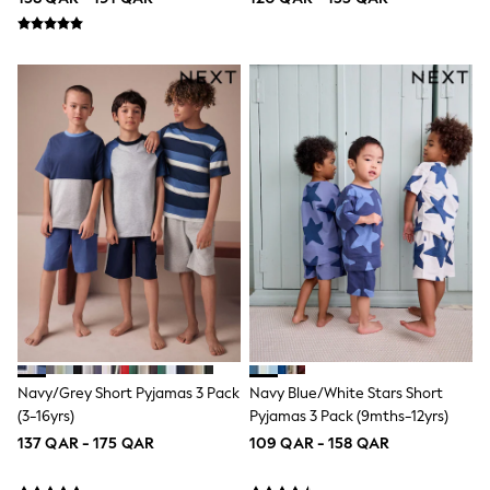
Longsleeve Dresses
100% Cotton Dresses
All Underwear
Pyjamas
Thermals
Robes
Sleepsuits
Slippers
Socks & Tights
All Footwear
Sandals & Clogs
Boots
Half Sizes
School Shoes
Sneakers & Sports Shoes
Wide Fit
Multipack Leggings
Multipack T-Shirts
Multipack Socks & Tights
Navy/Grey Short Pyjamas 3 Pack
Navy Blue/White Stars Short
Multipack Underwear
(3-16yrs)
Pyjamas 3 Pack (9mths-12yrs)
Gilets
137 QAR - 175 QAR
109 QAR - 158 QAR
Hooded
Parkas