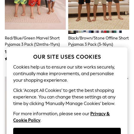
Shorts & Skirts
Sun Safe
Sun Hats & Caps
Sunglasses
Women's Holiday Shop
Women's Travel Styles
Dresses
Red/Blue/Green Marvel Short
Black/Brown/Stone Offline Short
Linen Collection
Pyjamas 3 Pack (12mths-11yrs)
Pyjamas 3 Pack (3-16yrs)
Tops & T-Shirts
158 QAR - 191 QAR
137 QAR - 175 QAR
Cover Ups & Kaftans
OUR SITE USES COOKIES
Sandals
Swimwear
Cookies help us to ensure our site works securely,
Jumpsuits & Playsuits
continually make improvements, and personalise
Beachwear
your shopping experience.
Skirts
Trousers
Click ‘Accept All Cookies’ to get the best shopping
Sunglasses
experience. You can change these settings at any
Sun Hats & Caps
time by clicking ‘Manually Manage Cookies’ below.
Resort Styles
Boys' Holiday Shop
For more information, please see our
Privacy &
Boys' Travel Styles
Cookie Policy
.
Sunset Styles
Sets & Outfits
Linen Collection