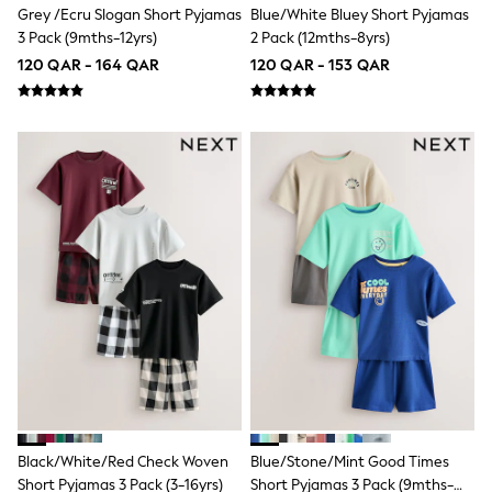
Grey /Ecru Slogan Short Pyjamas
Blue/White Bluey Short Pyjamas
Lunchboxes
Caps
3 Pack (9mths-12yrs)
2 Pack (12mths-8yrs)
Bags
120 QAR - 164 QAR
120 QAR - 153 QAR
Blouses
Shirts
Polo Shirts
GIRLS
New In
New In from Next
0-2 years
3-5 years
6-8 years
9-11 years
12-14 years
15+ years
All Clothing
Coats & Jackets
Dresses
Holiday Shop
Jeans
Jumpsuits & Playsuits
All Girl's New In
Black/White/Red Check Woven
Blue/Stone/Mint Good Times
Kid's Top Picks
Short Pyjamas 3 Pack (3-16yrs)
Short Pyjamas 3 Pack (9mths-