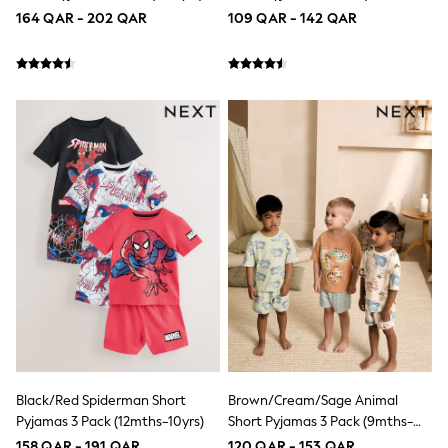
Top & Bottom Sets
10yrs)
164 QAR - 202 QAR
109 QAR - 142 QAR
Summer Dresses
Polka Dots
THE SET
Knitwear
Loungewear
Nightwear & Pyjamas
Occasionwear
Pants & Leggings
Schoolwear
Sets & Outfits
Shirts & Blouses
Shorts & Skirts
Sportswear
Sweatshirts & Hoodies
Swimwear
Tops & T-Shirts
Tracksuits
New In
Occasion and Party Dresses
Floral Dresses
Black/Red Spiderman Short
Brown/Cream/Sage Animal
School Dresses
Sequin Dresses
Pyjamas 3 Pack (12mths-10yrs)
Short Pyjamas 3 Pack (9mths-
Short Sleeve Dresses
8yrs)
158 QAR - 191 QAR
120 QAR - 153 QAR