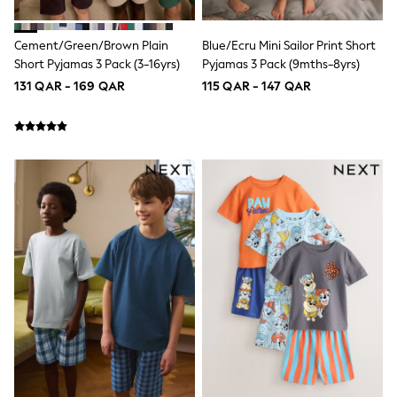
Polo Shirts
Sweatshirts
Cement/Green/Brown Plain
Blue/Ecru Mini Sailor Print Short
Cardigans
Short Pyjamas 3 Pack (3-16yrs)
Pyjamas 3 Pack (9mths-8yrs)
Coats & Jackets
Underwear
131 QAR - 169 QAR
115 QAR - 147 QAR
Socks & Tights
Multipacks
All Girls Sports & Swimwear
Trainers & Pumps
Tops
Leggings
Shorts
Joggers
adidas
Nike
Shop All
Shoes
Coats & Jackets
Bags & Accessories
Shirts
Polo Shirts
Shop all
Shoes