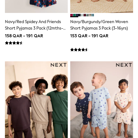
Shoes
Trousers
Shorts
Shirts
Navy/Red Spidey And Friends
Navy/Burgundy/Green Woven
Polo Shirts
Short Pyjamas 3 Pack (12mths-
Short Pyjamas 3 Pack (3-16yrs)
Sweatshirts & Jumpers
10yrs)
158 QAR - 191 QAR
153 QAR - 191 QAR
Coats & Jackets
Underwear
Socks
Multipacks
All Boys Sport & Swimwear
Trainers & Pumps
Swimwear
Tops
Shorts
Joggers
adidas
Nike
All Girls Schoolwear
Shoes
Dresses
Trousers
Skirts
Shirts