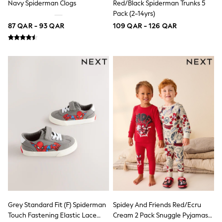
Navy Spiderman Clogs
Red/Black Spiderman Trunks 5
Polo Shirts
Pack (2-14yrs)
Sweatshirts
87 QAR - 93 QAR
109 QAR - 126 QAR
Cardigans
Coats & Jackets
Underwear
Socks & Tights
Multipacks
All Girls Sports & Swimwear
Trainers & Pumps
Tops
Leggings
Shorts
Joggers
adidas
Nike
Shop All
Shoes
Coats & Jackets
Bags & Accessories
Shirts
Polo Shirts
Grey Standard Fit (F) Spiderman
Spidey And Friends Red/Ecru
Shop all
Touch Fastening Elastic Lace
Cream 2 Pack Snuggle Pyjamas
Shoes