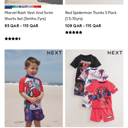
Trousers & Chinos
Jeans
Sandals
Marvel Rash Vest And Swim
Red Spiderman Trunks 5 Pack
Shorts
Shorts Set (3mths-7yrs)
(1.5-10yrs)
Swimwear
93 QAR - 115 QAR
109 QAR - 115 QAR
Hats & Caps
Vests
Sunglasses
Beach Towels
Bags
Travel Bags
Luggage
Angel & Rocket
B by Ted Baker
Baker by Ted Baker
Boden
Lipsy
Love & Roses
Mint Velvet
Monsoon
River Island
Eid Holiday Collection
SCHOOLWEAR
All Boys Schoolwear