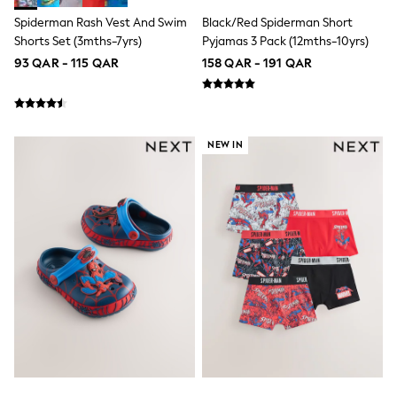
Shoes
Spiderman Rash Vest And Swim
Black/Red Spiderman Short
Trousers
Shorts Set (3mths-7yrs)
Pyjamas 3 Pack (12mths-10yrs)
Shorts
Shirts
93 QAR - 115 QAR
158 QAR - 191 QAR
Polo Shirts
Sweatshirts & Jumpers
Coats & Jackets
Underwear
Socks
NEW IN
Multipacks
All Boys Sport & Swimwear
Trainers & Pumps
Swimwear
Tops
Shorts
Joggers
adidas
Nike
All Girls Schoolwear
Shoes
Dresses
Trousers
Skirts
Shirts