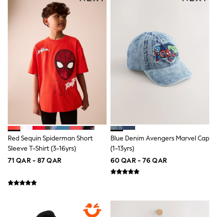
Top & Bottom Sets
Summer Dresses
Polka Dots
THE SET
Knitwear
Loungewear
Nightwear & Pyjamas
Occasionwear
Pants & Leggings
Schoolwear
Sets & Outfits
Shirts & Blouses
Shorts & Skirts
Sportswear
Sweatshirts & Hoodies
Red Sequin Spiderman Short
Blue Denim Avengers Marvel Cap
Swimwear
Sleeve T-Shirt (3-16yrs)
(1-13yrs)
Tops & T-Shirts
Tracksuits
71 QAR - 87 QAR
60 QAR - 76 QAR
New In
Occasion and Party Dresses
Floral Dresses
School Dresses
Sequin Dresses
Short Sleeve Dresses