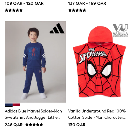
Coats & Jackets
Trainers
(12mths-8yrs)
109 QAR - 120 QAR
137 QAR - 169 QAR
Bags
Polo Shirts
Blue
Black
White
Grey
Green
Red
All Branded Schoolwear
adidas
Nike
Clarks
Start Rite
Smiggle
Eastpak
Bags & Backpacks
Caps
Belts
Jumpers
Adidas Blue Marvel Spider-Man
Vanilla Underground Red 100%
Polo Shirts
Sweatshirt And Jogger Little
Cotton Spider-Man Character
All Girls Sports & Swimwear
Kids Set
Towel Poncho
246 QAR
130 QAR
T-Shirts
Bags & Backpacks