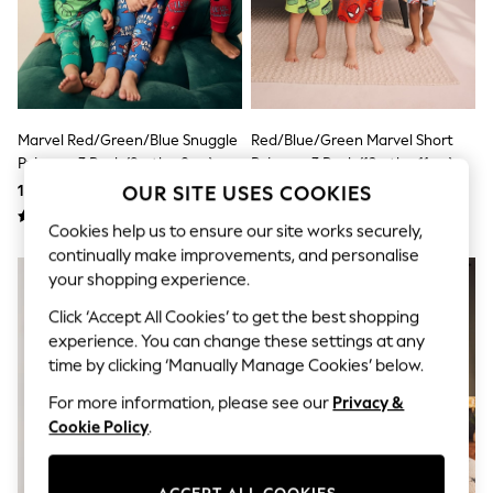
Shorts & Skirts
Sun Safe
Sun Hats & Caps
Sunglasses
Women's Holiday Shop
Women's Travel Styles
Dresses
Marvel Red/Green/Blue Snuggle
Red/Blue/Green Marvel Short
Linen Collection
Pyjamas 3 Pack (9mths-8yrs)
Pyjamas 3 Pack (12mths-11yrs)
Tops & T-Shirts
186 QAR - 218 QAR
158 QAR - 191 QAR
OUR SITE USES COOKIES
Cover Ups & Kaftans
Sandals
Cookies help us to ensure our site works securely,
Swimwear
continually make improvements, and personalise
Jumpsuits & Playsuits
Beachwear
your shopping experience.
Skirts
Click ‘Accept All Cookies’ to get the best shopping
Trousers
Sunglasses
experience. You can change these settings at any
Sun Hats & Caps
time by clicking ‘Manually Manage Cookies’ below.
Resort Styles
Boys' Holiday Shop
For more information, please see our
Privacy &
Boys' Travel Styles
Cookie Policy
.
Sunset Styles
Sets & Outfits
Linen Collection