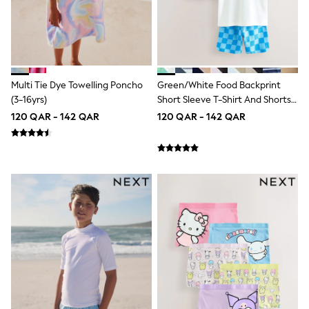
Coats & Jackets
Bags
Polo Shirts
Blue
Black
White
Grey
Multi Tie Dye Towelling Poncho
Green/White Food Backprint
Green
(3-16yrs)
Short Sleeve T-Shirt And Shorts
Red
Set 2 Pack (3mths-7yrs)
120 QAR - 142 QAR
120 QAR - 142 QAR
All Branded Schoolwear
adidas
Nike
Clarks
Start Rite
Smiggle
Eastpak
Bags & Backpacks
Caps
Belts
Jumpers
Polo Shirts
All Girls Sports & Swimwear
T-Shirts
Bags & Backpacks