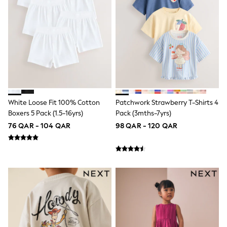
Trousers & Chinos
Jeans
Sandals
Shorts
Swimwear
Hats & Caps
Vests
Sunglasses
Beach Towels
Bags
Travel Bags
White Loose Fit 100% Cotton
Patchwork Strawberry T-Shirts 4
Luggage
Boxers 5 Pack (1.5-16yrs)
Pack (3mths-7yrs)
Angel & Rocket
B by Ted Baker
76 QAR - 104 QAR
98 QAR - 120 QAR
Baker by Ted Baker
Boden
Lipsy
Love & Roses
Mint Velvet
Monsoon
River Island
Eid Holiday Collection
SCHOOLWEAR
All Boys Schoolwear