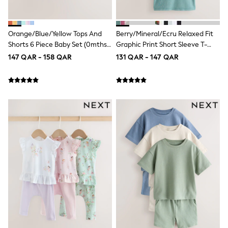
Longsleeve Dresses
100% Cotton Dresses
All Underwear
Orange/Blue/Yellow Tops And
Berry/Mineral/Ecru Relaxed Fit
Pyjamas
Shorts 6 Piece Baby Set (0mths-
Graphic Print Short Sleeve T-
Thermals
Robes
2yrs)
Shirts 3 Pack (3-16yrs)
147 QAR - 158 QAR
131 QAR - 147 QAR
Sleepsuits
Slippers
Socks & Tights
All Footwear
Sandals & Clogs
Boots
Half Sizes
School Shoes
Sneakers & Sports Shoes
Wide Fit
Multipack Leggings
Multipack T-Shirts
Multipack Socks & Tights
Multipack Underwear
Gilets
Hooded
Parkas