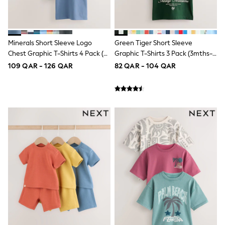
Top & Bottom Sets
Summer Dresses
Polka Dots
THE SET
Knitwear
Minerals Short Sleeve Logo
Green Tiger Short Sleeve
Loungewear
Chest Graphic T-Shirts 4 Pack (3-
Graphic T-Shirts 3 Pack (3mths-
Nightwear & Pyjamas
16yrs)
7yrs)
109 QAR - 126 QAR
82 QAR - 104 QAR
Occasionwear
Pants & Leggings
Schoolwear
Sets & Outfits
Shirts & Blouses
Shorts & Skirts
Sportswear
Sweatshirts & Hoodies
Swimwear
Tops & T-Shirts
Tracksuits
New In
Occasion and Party Dresses
Floral Dresses
School Dresses
Sequin Dresses
Short Sleeve Dresses