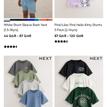
Lunchboxes
Caps
Bags
Blouses
Shirts
White Short Sleeve Rash Vest
Pink/Lilac Pink Hello Kitty Shorts
Polo Shirts
(1.5-16yrs)
5 Pack (2-14yrs)
GIRLS
New In
44 QAR - 87 QAR
87 QAR - 120 QAR
New In from Next
0-2 years
3-5 years
6-8 years
9-11 years
12-14 years
15+ years
All Clothing
Coats & Jackets
Dresses
Holiday Shop
Jeans
Jumpsuits & Playsuits
All Girl's New In
Kid's Top Picks