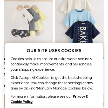
Shorts & Skirts
Sun Safe
Sun Hats & Caps
Sunglasses
Women's Holiday Shop
Women's Travel Styles
Dresses
Linen Collection
Tops & T-Shirts
Cover Ups & Kaftans
Sandals
OUR SITE USES COOKIES
Swimwear
Jumpsuits & Playsuits
Cookies help us to ensure our site works securely,
Beachwear
Mono/Fluro Yellow Palms Tops
Baker By Ted Baker
continually make improvements, and personalise
Skirts
And Shorts Baby Set 6 Piece
Navy/Blue/Stone Baker By Ted
your shopping experience.
Trousers
(0mths-2yrs)
Baker 3 Pack T-Shirts
Sunglasses
153 QAR - 164 QAR
181 QAR - 215 QAR
Click ‘Accept All Cookies’ to get the best shopping
Sun Hats & Caps
experience. You can change these settings at any
Resort Styles
Boys' Holiday Shop
time by clicking ‘Manually Manage Cookies’ below.
Boys' Travel Styles
For more information, please see our
Privacy &
Sunset Styles
Cookie Policy
.
Sets & Outfits
Linen Collection