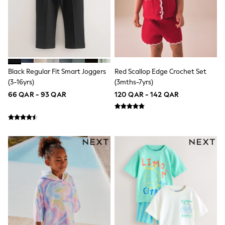
Polo Shirts
Sweatshirts
Cardigans
Coats & Jackets
Underwear
Socks & Tights
Multipacks
Black Regular Fit Smart Joggers
Red Scallop Edge Crochet Set
All Girls Sports & Swimwear
(3-16yrs)
(3mths-7yrs)
Trainers & Pumps
66 QAR - 93 QAR
120 QAR - 142 QAR
Tops
Leggings
Shorts
Joggers
adidas
Nike
Shop All
Shoes
Coats & Jackets
Bags & Accessories
Shirts
Polo Shirts
Shop all
Shoes