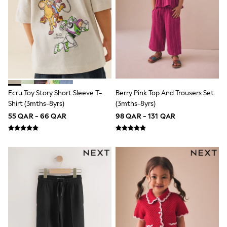
Shoes
Trousers
Shorts
Shirts
Polo Shirts
Sweatshirts & Jumpers
Coats & Jackets
Underwear
Socks
Multipacks
Ecru Toy Story Short Sleeve T-
Berry Pink Top And Trousers Set
All Boys Sport & Swimwear
Shirt (3mths-8yrs)
(3mths-8yrs)
Trainers & Pumps
55 QAR - 66 QAR
98 QAR - 131 QAR
Swimwear
Tops
Shorts
Joggers
adidas
Nike
All Girls Schoolwear
Shoes
Dresses
Trousers
Skirts
Shirts